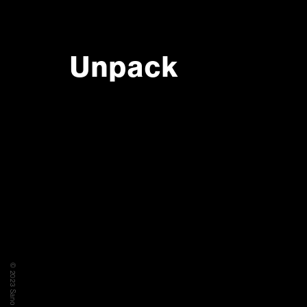
Unpack