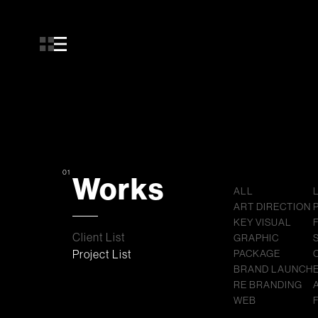
01
Works
ALL
ART DIRECTION
KEY VISUAL
Client List
GRAPHIC
Project List
PACKAGE
BRAND LAUNCH
RE BRANDING
WEB