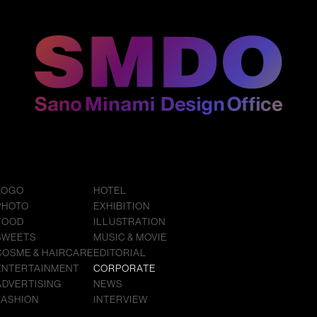
LOGO
HOTEL
PHOTO
EXHIBITION
FOOD
ILLUSTRATION
SWEETS
MUSIC & MOVIE
COSME & HAIRCARE
EDITORIAL
ENTERTAINMENT
CORPORATE
ADVERTISING
NEWS
FASHION
INTERVIEW