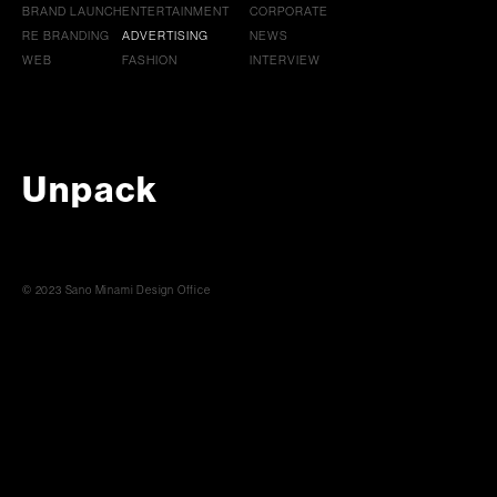
BRAND LAUNCH
ENTERTAINMENT
CORPORATE
RE BRANDING
ADVERTISING
NEWS
WEB
FASHION
INTERVIEW
Unpack
© 2023 Sano Minami Design Office