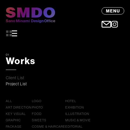
MENU
01
Works
Client List
Project List
ALL
LOGO
HOTEL
ART DIRECTION
PHOTO
EXHIBITION
KEY VISUAL
FOOD
ILLUSTRATION
GRAPHIC
SWEETS
MUSIC & MOVIE
PACKAGE
COSME & HAIRCARE
EDITORIAL