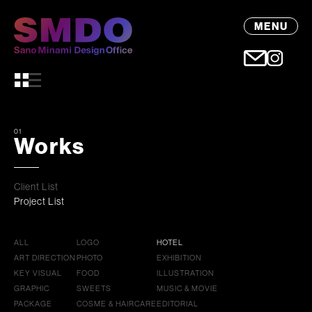
MENU
01
Works
Client List
Project List
ALL
LOGO
HOTEL
ART DIRECTION
PHOTO
EXHIBITION
KEY VISUAL
FOOD
ILLUSTRATION
GRAPHIC
SWEETS
MUSIC & MOVIE
PACKAGE
COSME & HAIRCARE
EDITORIAL