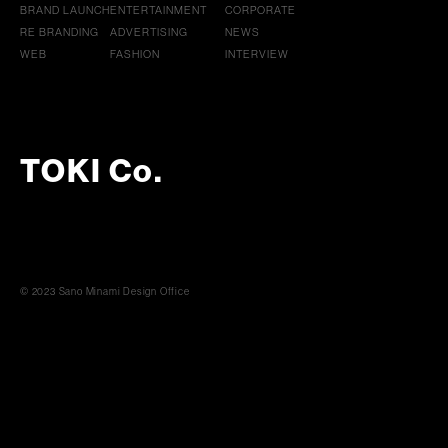
BRAND LAUNCH
ENTERTAINMENT
CORPORATE
RE BRANDING
ADVERTISING
NEWS
WEB
FASHION
INTERVIEW
TOKI Co.
© 2023 Sano Minami Design Office