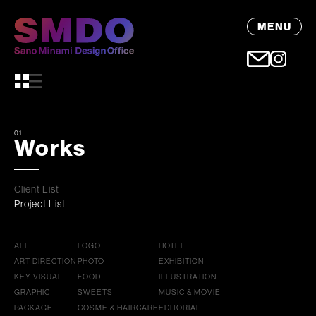
MENU
01
Works
Client List
Project List
ALL
LOGO
HOTEL
ART DIRECTION
PHOTO
EXHIBITION
KEY VISUAL
FOOD
ILLUSTRATION
GRAPHIC
SWEETS
MUSIC & MOVIE
PACKAGE
COSME & HAIRCARE
EDITORIAL