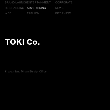
BRAND LAUNCH
ENTERTAINMENT
CORPORATE
RE BRANDING
ADVERTISING
NEWS
WEB
FASHION
INTERVIEW
TOKI Co.
© 2023 Sano Minami Design Office