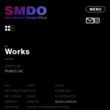
MENU
01
Works
Client List
Project List
ALL
LOGO
HOTEL
ART DIRECTION
PHOTO
EXHIBITION
KEY VISUAL
FOOD
ILLUSTRATION
GRAPHIC
SWEETS
MUSIC & MOVIE
PACKAGE
COSME & HAIRCARE
EDITORIAL