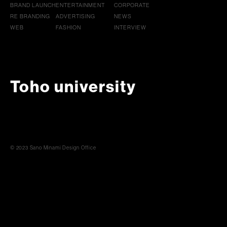
BRAND LAUNCH
ENTERTAINMENT
CORPORATE
RE BRANDING
ADVERTISING
NEWS
WEB
FASHION
INTERVIEW
Toho university
© 2023 Sano Minami Design Office