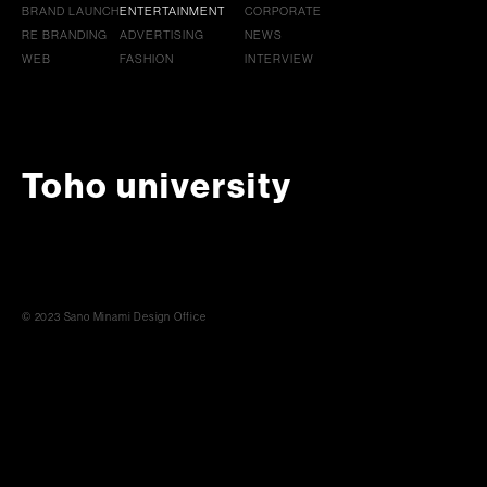
BRAND LAUNCH
ENTERTAINMENT
CORPORATE
RE BRANDING
ADVERTISING
NEWS
WEB
FASHION
INTERVIEW
Toho university
© 2023 Sano Minami Design Office