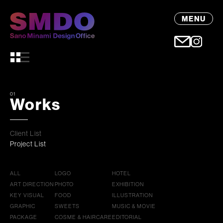
MENU
01
Works
Client List
Project List
ALL
LOGO
HOTEL
ART DIRECTION
PHOTO
EXHIBITION
KEY VISUAL
FOOD
ILLUSTRATION
GRAPHIC
SWEETS
MUSIC & MOVIE
PACKAGE
COSME & HAIRCARE
EDITORIAL