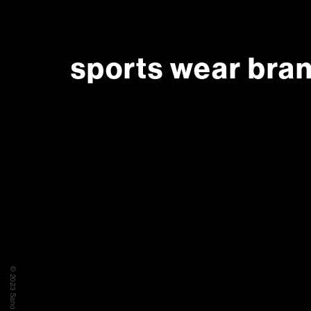
sports wear bra