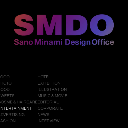
LOGO
HOTEL
PHOTO
EXHIBITION
FOOD
ILLUSTRATION
SWEETS
MUSIC & MOVIE
COSME & HAIRCARE
EDITORIAL
ENTERTAINMENT
CORPORATE
ADVERTISING
NEWS
FASHION
INTERVIEW