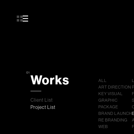
01
Works
ALL
ART DIRECTION
KEY VISUAL
Client List
GRAPHIC
Project List
PACKAGE
BRAND LAUNCH
RE BRANDING
WEB