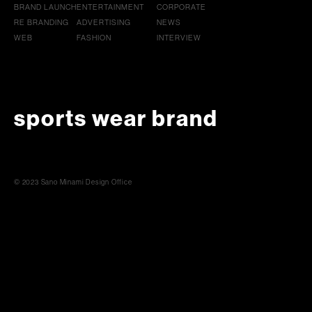
BRAND LAUNCH
ENTERTAINMENT
CORPORATE
RE BRANDING
ADVERTISING
NEWS
WEB
FASHION
INTERVIEW
sports wear brand
© 2023 Sano Minami Design Office