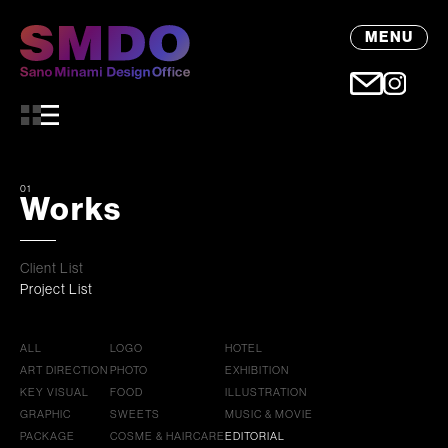
MENU
01
Works
Client List
Project List
ALL
LOGO
HOTEL
ART DIRECTION
PHOTO
EXHIBITION
KEY VISUAL
FOOD
ILLUSTRATION
GRAPHIC
SWEETS
MUSIC & MOVIE
PACKAGE
COSME & HAIRCARE
EDITORIAL