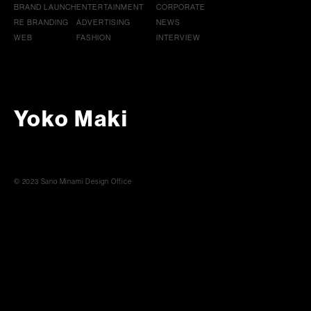
BRAND LAUNCH
ENTERTAINMENT
CORPORATE
RE BRANDING
ADVERTISING
NEWS
WEB
FASHION
INTERVIEW
Yoko Maki
© 2023 Sano Minami Design Office