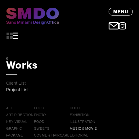
MENU
01
Works
Client List
Project List
ALL
LOGO
HOTEL
ART DIRECTION
PHOTO
EXHIBITION
KEY VISUAL
FOOD
ILLUSTRATION
GRAPHIC
SWEETS
MUSIC & MOVIE
PACKAGE
COSME & HAIRCARE
EDITORIAL