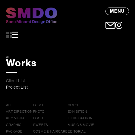
MENU
01
Works
Client List
Project List
ALL
LOGO
HOTEL
ART DIRECTION
PHOTO
EXHIBITION
KEY VISUAL
FOOD
ILLUSTRATION
GRAPHIC
SWEETS
MUSIC & MOVIE
PACKAGE
COSME & HAIRCARE
EDITORIAL