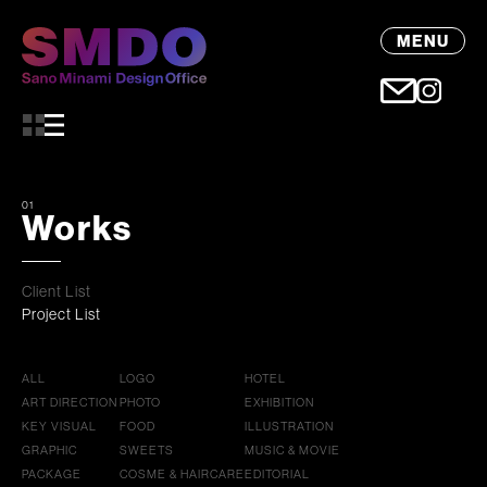
MENU
01
Works
Client List
Project List
ALL
LOGO
HOTEL
ART DIRECTION
PHOTO
EXHIBITION
KEY VISUAL
FOOD
ILLUSTRATION
GRAPHIC
SWEETS
MUSIC & MOVIE
PACKAGE
COSME & HAIRCARE
EDITORIAL