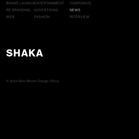
BRAND LAUNCH
ENTERTAINMENT
CORPORATE
RE BRANDING
ADVERTISING
NEWS
WEB
FASHION
INTERVIEW
SHAKA
© 2023 Sano Minami Design Office