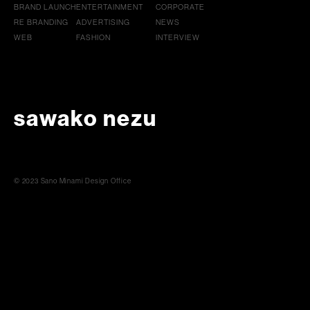
BRAND LAUNCH
ENTERTAINMENT
CORPORATE
RE BRANDING
ADVERTISING
NEWS
WEB
FASHION
INTERVIEW
sawako nezu
© 2023 Sano Minami Design Office