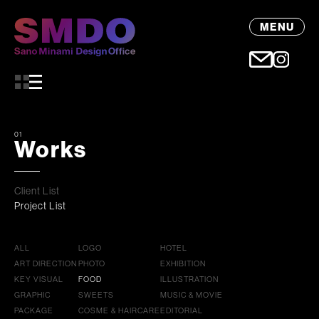
MENU
01
Works
Client List
Project List
ALL
LOGO
HOTEL
ART DIRECTION
PHOTO
EXHIBITION
KEY VISUAL
FOOD
ILLUSTRATION
GRAPHIC
SWEETS
MUSIC & MOVIE
PACKAGE
COSME & HAIRCARE
EDITORIAL