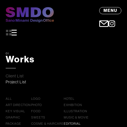
MENU
01
Works
Client List
Project List
ALL
LOGO
HOTEL
ART DIRECTION
PHOTO
EXHIBITION
KEY VISUAL
FOOD
ILLUSTRATION
GRAPHIC
SWEETS
MUSIC & MOVIE
PACKAGE
COSME & HAIRCARE
EDITORIAL