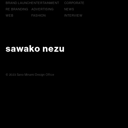
BRAND LAUNCH
ENTERTAINMENT
CORPORATE
RE BRANDING
ADVERTISING
NEWS
WEB
FASHION
INTERVIEW
sawako nezu
© 2023 Sano Minami Design Office