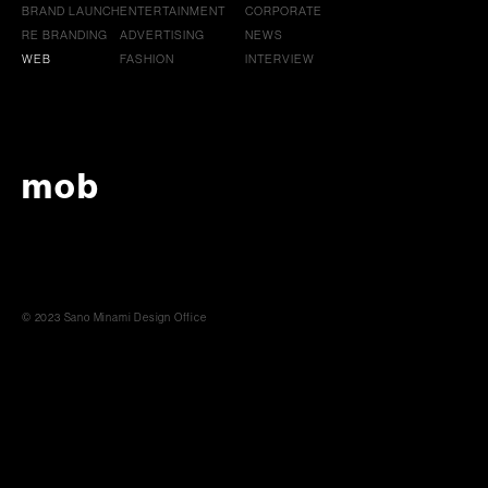
BRAND LAUNCH
ENTERTAINMENT
CORPORATE
RE BRANDING
ADVERTISING
NEWS
WEB
FASHION
INTERVIEW
mob
© 2023 Sano Minami Design Office