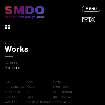
MENU
01
Works
Client List
Project List
ALL
LOGO
HOTEL
ART DIRECTION
PHOTO
EXHIBITION
KEY VISUAL
FOOD
ILLUSTRATION
GRAPHIC
SWEETS
MUSIC & MOVIE
PACKAGE
COSME & HAIRCARE
EDITORIAL