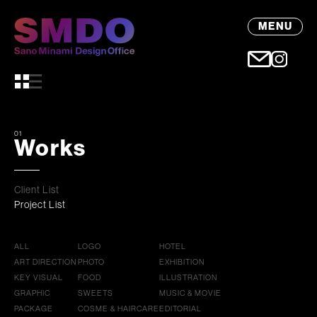
MENU
01
Works
Client List
Project List
ALL
LOGO
HOTEL
ART DIRECTION
PHOTO
EXHIBITION
KEY VISUAL
FOOD
ILLUSTRATION
GRAPHIC
SWEETS
MUSIC & MOVIE
PACKAGE
COSME & HAIRCARE
EDITORIAL