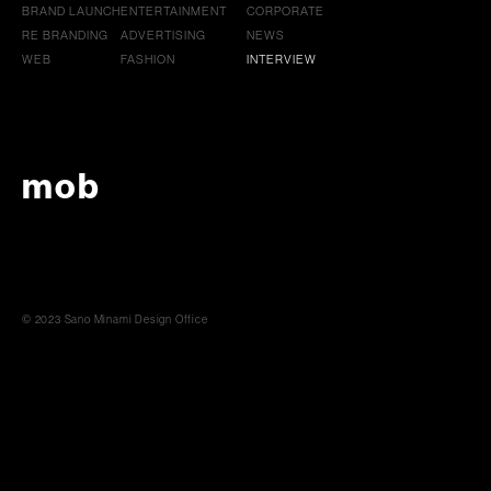
BRAND LAUNCH
ENTERTAINMENT
CORPORATE
RE BRANDING
ADVERTISING
NEWS
WEB
FASHION
INTERVIEW
mob
© 2023 Sano Minami Design Office