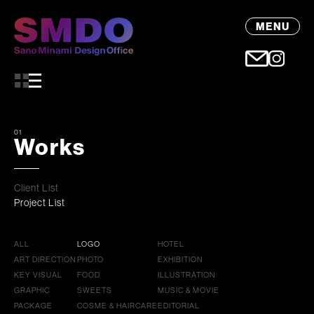
MENU
01
Works
Client List
Project List
ALL
LOGO
HOTEL
ART DIRECTION
PHOTO
EXHIBITION
KEY VISUAL
FOOD
ILLUSTRATION
GRAPHIC
SWEETS
MUSIC & MOVIE
PACKAGE
COSME & HAIRCARE
EDITORIAL