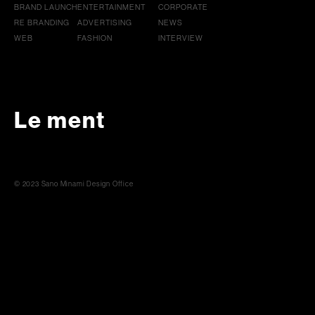
BRAND LAUNCH
ENTERTAINMENT
CORPORATE
RE BRANDING
ADVERTISING
NEWS
WEB
FASHION
INTERVIEW
Le ment
© 2023 Sano Minami Design Office