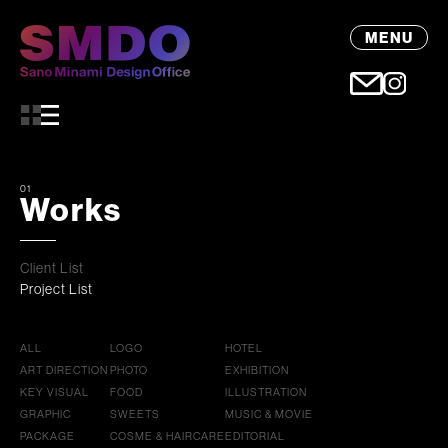
MENU
01
Works
Client List
Project List
ALL
LOGO
HOTEL
ART DIRECTION
PHOTO
EXHIBITION
KEY VISUAL
FOOD
ILLUSTRATION
GRAPHIC
SWEETS
MUSIC & MOVIE
PACKAGE
COSME & HAIRCARE
EDITORIAL