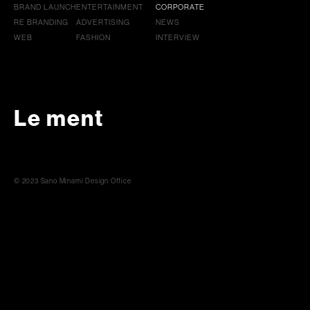
BRAND LAUNCH
ENTERTAINMENT
CORPORATE
RE BRANDING
ADVERTISING
NEWS
WEB
FASHION
INTERVIEW
Le ment
© 2023 Sano Minami Design Office