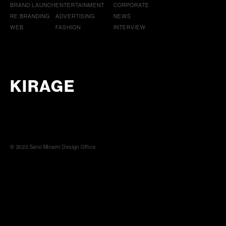
BRAND LAUNCH
ENTERTAINMENT
CORPORATE
RE BRANDING
ADVERTISING
NEWS
WEB
FASHION
INTERVIEW
KIRAGE
© 2023 Sano Minami Design Office