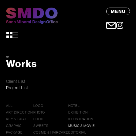
MENU
01
Works
Client List
Project List
ALL
LOGO
HOTEL
ART DIRECTION
PHOTO
EXHIBITION
KEY VISUAL
FOOD
ILLUSTRATION
GRAPHIC
SWEETS
MUSIC & MOVIE
PACKAGE
COSME & HAIRCARE
EDITORIAL