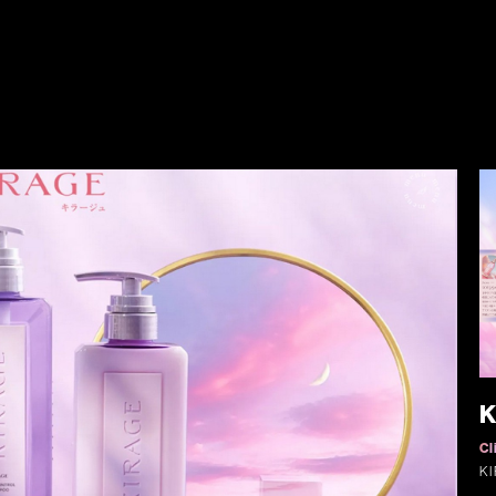
K
Cl
K