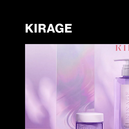
KIRAGE