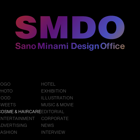
LOGO
HOTEL
PHOTO
EXHIBITION
FOOD
ILLUSTRATION
SWEETS
MUSIC & MOVIE
COSME & HAIRCARE
EDITORIAL
ENTERTAINMENT
CORPORATE
ADVERTISING
NEWS
FASHION
INTERVIEW