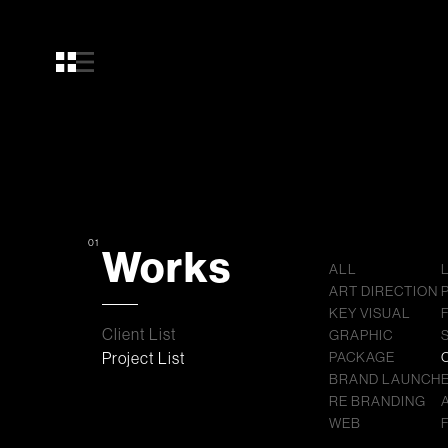
01
Works
ALL
ART DIRECTION
KEY VISUAL
Client List
GRAPHIC
Project List
PACKAGE
BRAND LAUNCH
RE BRANDING
WEB