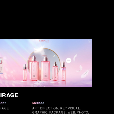
IRAGE
ient
Method
IRAGE
ART DIRECTION, KEY VISUAL,
GRAPHIC, PACKAGE, WEB, PHOTO,