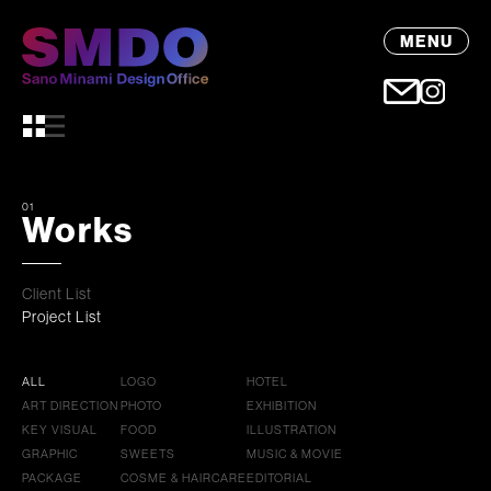
MENU
01
Works
Client List
Project List
ALL
LOGO
HOTEL
ART DIRECTION
PHOTO
EXHIBITION
KEY VISUAL
FOOD
ILLUSTRATION
GRAPHIC
SWEETS
MUSIC & MOVIE
PACKAGE
COSME & HAIRCARE
EDITORIAL