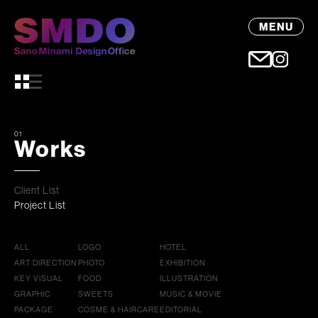
MENU
01
Works
Client List
Project List
ALL
LOGO
HOTEL
ART DIRECTION
PHOTO
EXHIBITION
KEY VISUAL
FOOD
ILLUSTRATION
GRAPHIC
SWEETS
MUSIC & MOVIE
PACKAGE
COSME & HAIRCARE
EDITORIAL