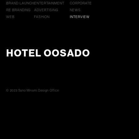
BRAND LAUNCH
ENTERTAINMENT
CORPORATE
RE BRANDING
ADVERTISING
NEWS
WEB
FASHION
INTERVIEW
HOTEL OOSADO
© 2023 Sano Minami Design Office