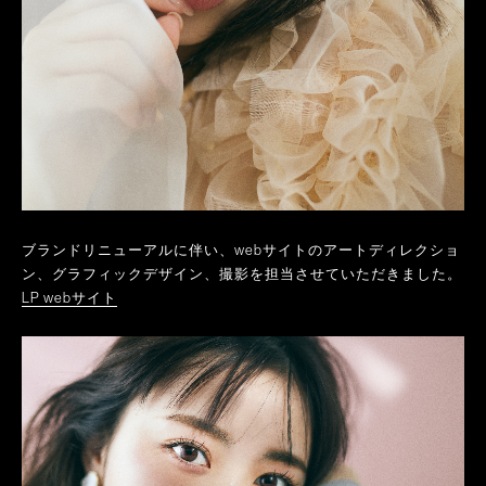
ブランドリニューアルに伴い、webサイトのアートディレクショ
ン、グラフィックデザイン、撮影を担当させていただきました。
LP webサイト