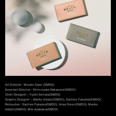
Art Director : Minami Sano (SMDO)
Assistant Director : Shinnosuke Nakasone(SMDO)
Chief Designer：Yuichi Ikehata(SMDO)
Graphic Designer：Mariko Adachi(SMDO), Sachiko Fukuoka(SMDO),
Retoucher : Sachiko Fukuoka(SMDO), Arisa Omori(SMDO), Mariko
Adachi(SMDO), Miki Asakawa(SMDO)