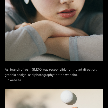
As brand refresh, SMDO was responsible for the art direction,
graphic design, and photography for the website.
LP website