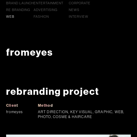
BRAND LAUNCH
ENTERTAINMENT
CORPORATE
RE BRANDING
ADVERTISING
NEWS
WEB
FASHION
INTERVIEW
fromeyes
rebranding project
Client
Method
fromeyes
ART DIRECTION, KEY VISUAL, GRAPHIC, WEB,
PHOTO, COSME & HAIRCARE