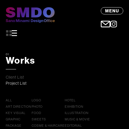
MENU
01
Works
Client List
Project List
ALL
LOGO
HOTEL
ART DIRECTION
PHOTO
EXHIBITION
KEY VISUAL
FOOD
ILLUSTRATION
GRAPHIC
SWEETS
MUSIC & MOVIE
PACKAGE
COSME & HAIRCARE
EDITORIAL