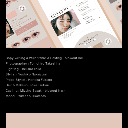
Copy writing & Wire frame & Casting : blowout Inc.
Photographer : Tomohiro Takeshita
Lighting : Takuma Iioka
Stylist : Yoshiko Nakaizumi
Props Stylist : Honoka Fukano
Hair & Makeup : Rika Tsutsui
Casting : Mizuho Sasaki (blowout Inc.)
Model : Yumeno Okamoto