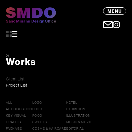
MENU
01
Works
Client List
Project List
ALL
LOGO
HOTEL
ART DIRECTION
PHOTO
EXHIBITION
KEY VISUAL
FOOD
ILLUSTRATION
GRAPHIC
SWEETS
MUSIC & MOVIE
PACKAGE
COSME & HAIRCARE
EDITORIAL