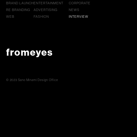
BRAND LAUNCH
ENTERTAINMENT
CORPORATE
RE BRANDING
ADVERTISING
NEWS
WEB
FASHION
INTERVIEW
fromeyes
© 2023 Sano Minami Design Office