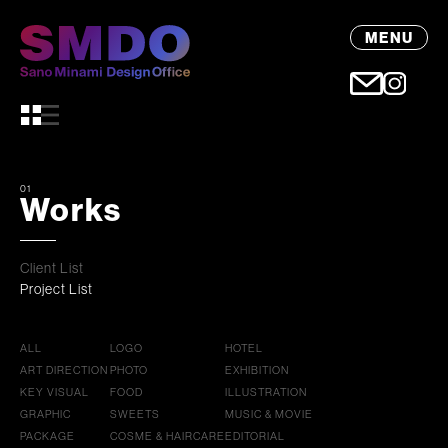
MENU
01
Works
Client List
Project List
ALL
LOGO
HOTEL
ART DIRECTION
PHOTO
EXHIBITION
KEY VISUAL
FOOD
ILLUSTRATION
GRAPHIC
SWEETS
MUSIC & MOVIE
PACKAGE
COSME & HAIRCARE
EDITORIAL