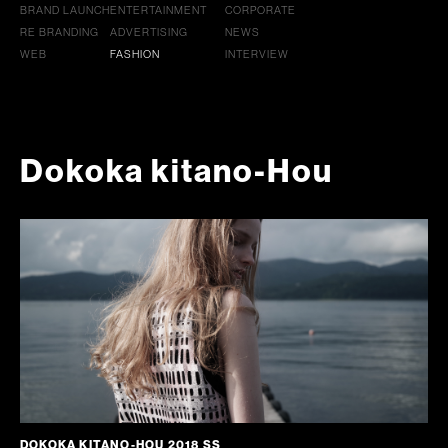
BRAND LAUNCH
ENTERTAINMENT
CORPORATE
RE BRANDING
ADVERTISING
NEWS
WEB
FASHION
INTERVIEW
Dokoka kitano-Hou
DOKOKA KITANO-HOU 2018 SS