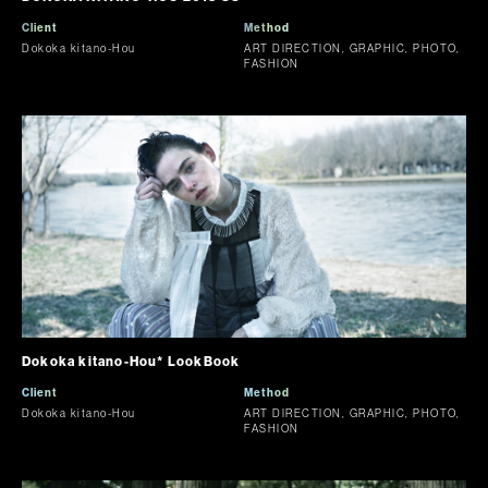
Client
Method
Dokoka kitano-Hou
ART DIRECTION, GRAPHIC, PHOTO,
FASHION
Dokoka kitano-Hou* LookBook
Client
Method
Dokoka kitano-Hou
ART DIRECTION, GRAPHIC, PHOTO,
FASHION