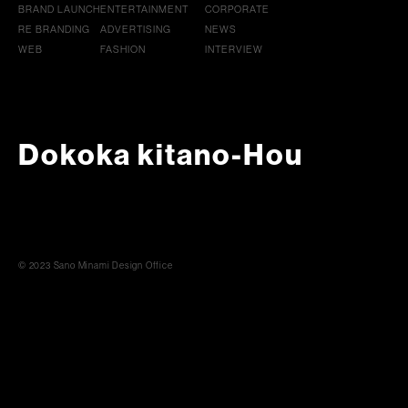
BRAND LAUNCH
ENTERTAINMENT
CORPORATE
RE BRANDING
ADVERTISING
NEWS
WEB
FASHION
INTERVIEW
Dokoka kitano-Hou
© 2023 Sano Minami Design Office