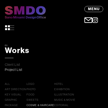
MENU
01
Works
Client List
Project List
ALL
LOGO
HOTEL
ART DIRECTION
PHOTO
EXHIBITION
KEY VISUAL
FOOD
ILLUSTRATION
GRAPHIC
SWEETS
MUSIC & MOVIE
PACKAGE
COSME & HAIRCARE
EDITORIAL