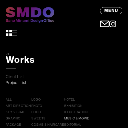
MENU
01
Works
Client List
Project List
ALL
LOGO
HOTEL
ART DIRECTION
PHOTO
EXHIBITION
KEY VISUAL
FOOD
ILLUSTRATION
GRAPHIC
SWEETS
MUSIC & MOVIE
PACKAGE
COSME & HAIRCARE
EDITORIAL