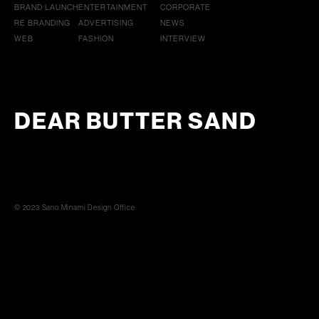
BRAND LAUNCH
ENTERTAINMENT
CORPORATE
RE BRANDING
ADVERTISING
NEWS
WEB
FASHION
INTERVIEW
DEAR BUTTER SAND
© 2023 Sano Minami Design Office