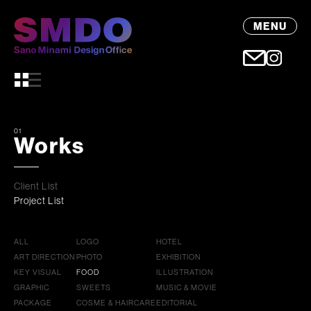
MENU
01
Works
Client List
Project List
ALL
LOGO
HOTEL
ART DIRECTION
PHOTO
EXHIBITION
KEY VISUAL
FOOD
ILLUSTRATION
GRAPHIC
SWEETS
MUSIC & MOVIE
PACKAGE
COSME & HAIRCARE
EDITORIAL