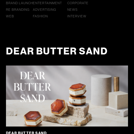
BRAND LAUNCH
ENTERTAINMENT
CORPORATE
RE BRANDING
ADVERTISING
NEWS
WEB
FASHION
INTERVIEW
DEAR BUTTER SAND
DEAR BUTTER SAND