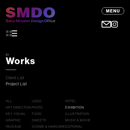
MENU
01
Works
Client List
Project List
ALL
LOGO
HOTEL
ART DIRECTION
PHOTO
EXHIBITION
KEY VISUAL
FOOD
ILLUSTRATION
GRAPHIC
SWEETS
MUSIC & MOVIE
PACKAGE
COSME & HAIRCARE
EDITORIAL