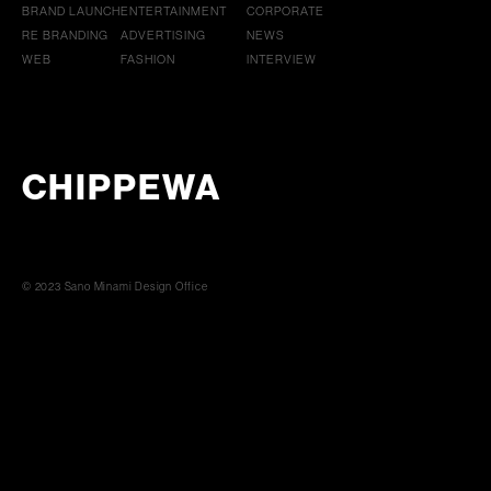
BRAND LAUNCH
ENTERTAINMENT
CORPORATE
RE BRANDING
ADVERTISING
NEWS
WEB
FASHION
INTERVIEW
CHIPPEWA
© 2023 Sano Minami Design Office