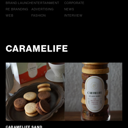
BRAND LAUNCH
ENTERTAINMENT
CORPORATE
RE BRANDING
ADVERTISING
NEWS
WEB
FASHION
INTERVIEW
CARAMELIFE
CARAMELIFE SAND