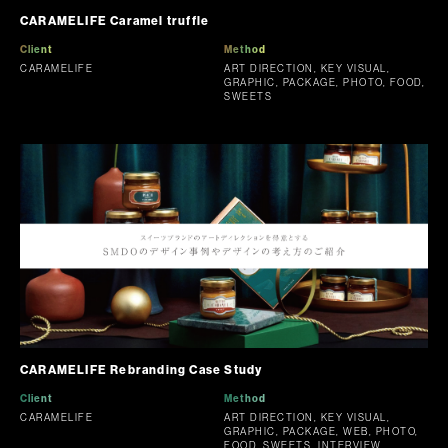
CARAMELIFE Caramel truffle
Client
Method
CARAMELIFE
ART DIRECTION, KEY VISUAL,
GRAPHIC, PACKAGE, PHOTO, FOOD,
SWEETS
CARAMELIFE Rebranding Case Study
Client
Method
CARAMELIFE
ART DIRECTION, KEY VISUAL,
GRAPHIC, PACKAGE, WEB, PHOTO,
FOOD, SWEETS, INTERVIEW