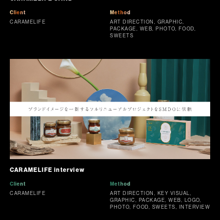
Client
Method
CARAMELIFE
ART DIRECTION, GRAPHIC,
PACKAGE, WEB, PHOTO, FOOD,
SWEETS
CARAMELIFE interview
Client
Method
CARAMELIFE
ART DIRECTION, KEY VISUAL,
GRAPHIC, PACKAGE, WEB, LOGO,
PHOTO, FOOD, SWEETS, INTERVIEW