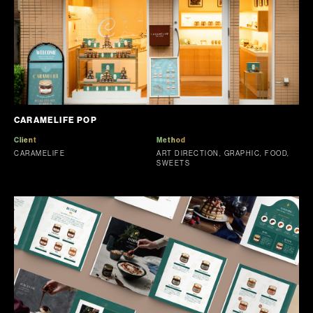
CARAMELIFE POP
Client
Method
CARAMELIFE
ART DIRECTION, GRAPHIC, FOOD,
SWEETS