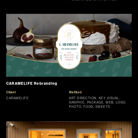
CARAMELIFE Rebranding
Client
Method
CARAMELIFE
ART DIRECTION, KEY VISUAL,
GRAPHIC, PACKAGE, WEB, LOGO,
PHOTO, FOOD, SWEETS