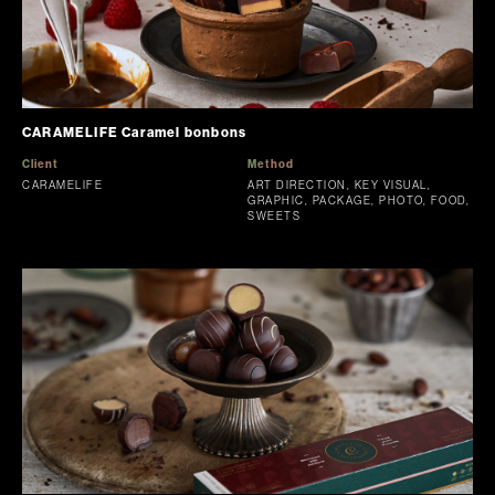
CARAMELIFE Caramel bonbons
Client
Method
CARAMELIFE
ART DIRECTION, KEY VISUAL,
GRAPHIC, PACKAGE, PHOTO, FOOD,
SWEETS