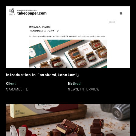
Introduction in「anokami,konokami」
Client
Method
CARAMELIFE
NEWS, INTERVIEW