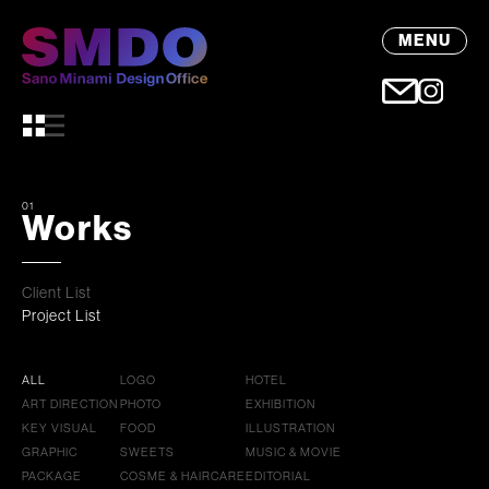
MENU
01
Works
Client List
Project List
ALL
LOGO
HOTEL
ART DIRECTION
PHOTO
EXHIBITION
KEY VISUAL
FOOD
ILLUSTRATION
GRAPHIC
SWEETS
MUSIC & MOVIE
PACKAGE
COSME & HAIRCARE
EDITORIAL