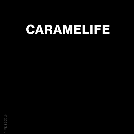
CARAMELIFE