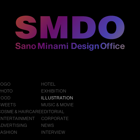
LOGO
HOTEL
PHOTO
EXHIBITION
FOOD
ILLUSTRATION
SWEETS
MUSIC & MOVIE
COSME & HAIRCARE
EDITORIAL
ENTERTAINMENT
CORPORATE
ADVERTISING
NEWS
FASHION
INTERVIEW