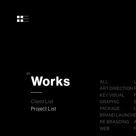
01
Works
ALL
ART DIRECTION
KEY VISUAL
Client List
GRAPHIC
Project List
PACKAGE
BRAND LAUNCH
RE BRANDING
WEB