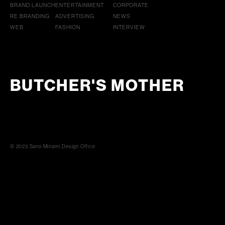
BRAND LAUNCH
ENTERTAINMENT
CORPORATE
RE BRANDING
ADVERTISING
NEWS
WEB
FASHION
INTERVIEW
BUTCHER'S MOTHER
© 2023 Sano Minami Design Office