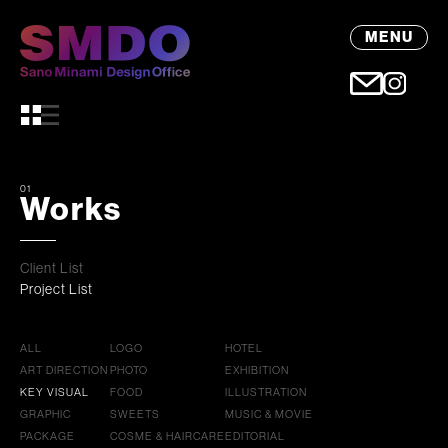
MENU
01
Works
Client List
Project List
ALL
LOGO
HOTEL
ART DIRECTION
PHOTO
EXHIBITION
KEY VISUAL
FOOD
ILLUSTRATION
GRAPHIC
SWEETS
MUSIC & MOVIE
PACKAGE
COSME & HAIRCARE
EDITORIAL