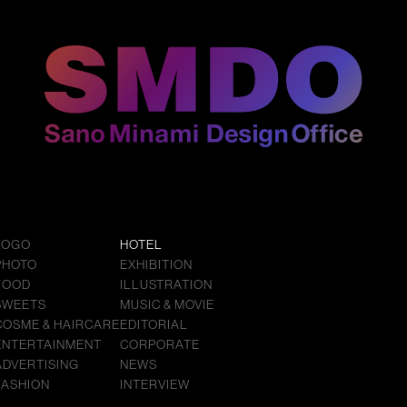
LOGO
HOTEL
PHOTO
EXHIBITION
FOOD
ILLUSTRATION
SWEETS
MUSIC & MOVIE
COSME & HAIRCARE
EDITORIAL
ENTERTAINMENT
CORPORATE
ADVERTISING
NEWS
FASHION
INTERVIEW