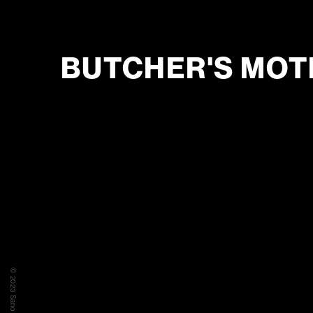
BUTCHER'S MOT