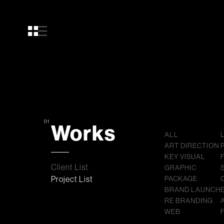
01
Works
ALL
ART DIRECTION
KEY VISUAL
Client List
GRAPHIC
Project List
PACKAGE
BRAND LAUNCH
RE BRANDING
WEB