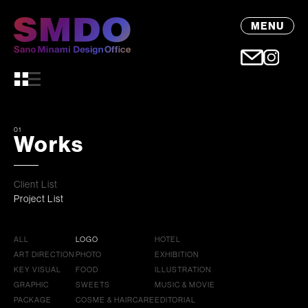
MENU
01
Works
Client List
Project List
ALL
LOGO
HOTEL
ART DIRECTION
PHOTO
EXHIBITION
KEY VISUAL
FOOD
ILLUSTRATION
GRAPHIC
SWEETS
MUSIC & MOVIE
PACKAGE
COSME & HAIRCARE
EDITORIAL