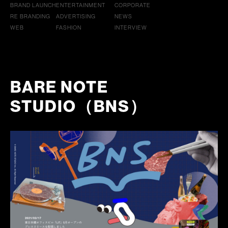
BRAND LAUNCH
ENTERTAINMENT
CORPORATE
RE BRANDING
ADVERTISING
NEWS
WEB
FASHION
INTERVIEW
BARE NOTE
STUDIO（BNS）