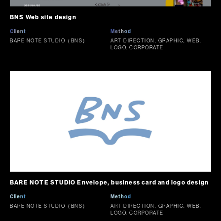
BNS Web site design
Client
Method
BARE NOTE STUDIO（BNS）
ART DIRECTION, GRAPHIC, WEB,
LOGO, CORPORATE
BARE NOTE STUDIO Envelope, business card and logo design
Client
Method
BARE NOTE STUDIO（BNS）
ART DIRECTION, GRAPHIC, WEB,
LOGO, CORPORATE