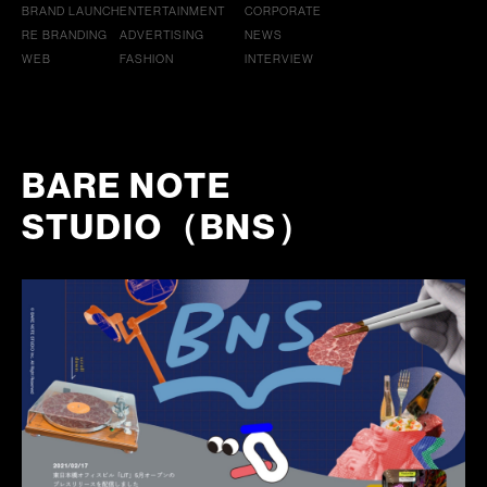
BRAND LAUNCH
ENTERTAINMENT
CORPORATE
RE BRANDING
ADVERTISING
NEWS
WEB
FASHION
INTERVIEW
BARE NOTE
STUDIO（BNS）