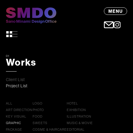
MENU
01
Works
Client List
Project List
ALL
LOGO
HOTEL
ART DIRECTION
PHOTO
EXHIBITION
KEY VISUAL
FOOD
ILLUSTRATION
GRAPHIC
SWEETS
MUSIC & MOVIE
PACKAGE
COSME & HAIRCARE
EDITORIAL