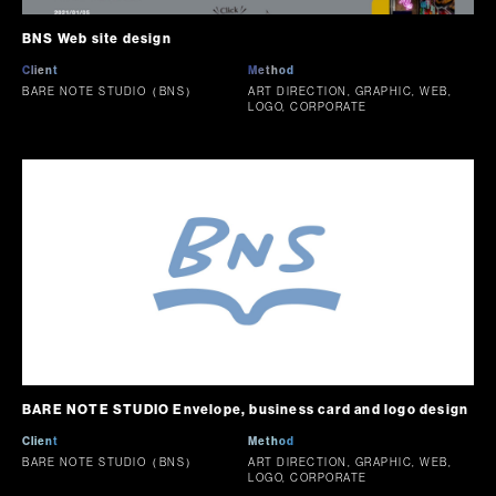
BNS Web site design
Client
Method
BARE NOTE STUDIO（BNS）
ART DIRECTION, GRAPHIC, WEB,
LOGO, CORPORATE
BARE NOTE STUDIO Envelope, business card and logo design
Client
Method
BARE NOTE STUDIO（BNS）
ART DIRECTION, GRAPHIC, WEB,
LOGO, CORPORATE