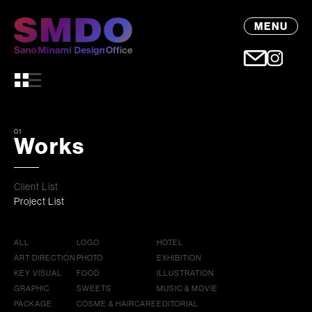
MENU
01
Works
Client List
Project List
ALL
LOGO
HOTEL
ART DIRECTION
PHOTO
EXHIBITION
KEY VISUAL
FOOD
ILLUSTRATION
GRAPHIC
SWEETS
MUSIC & MOVIE
PACKAGE
COSME & HAIRCARE
EDITORIAL