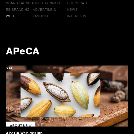
BRAND LAUNCH
ENTERTAINMENT
CORPORATE
RE BRANDING
ADVERTISING
NEWS
WEB
FASHION
INTERVIEW
APeCA
APeCA Web design