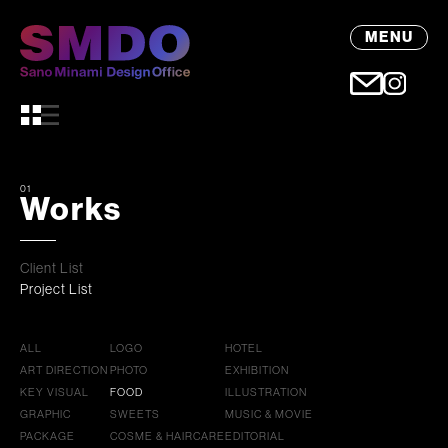
MENU
01
Works
Client List
Project List
ALL
LOGO
HOTEL
ART DIRECTION
PHOTO
EXHIBITION
KEY VISUAL
FOOD
ILLUSTRATION
GRAPHIC
SWEETS
MUSIC & MOVIE
PACKAGE
COSME & HAIRCARE
EDITORIAL