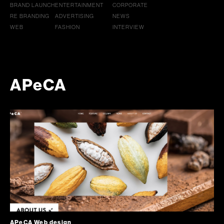
BRAND LAUNCH
ENTERTAINMENT
CORPORATE
RE BRANDING
ADVERTISING
NEWS
WEB
FASHION
INTERVIEW
APeCA
APeCA Web design