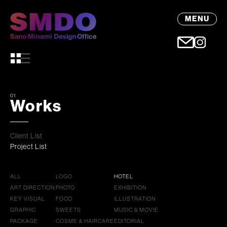
MENU
01
Works
Client List
Project List
ALL
LOGO
HOTEL
ART DIRECTION
PHOTO
EXHIBITION
KEY VISUAL
FOOD
ILLUSTRATION
GRAPHIC
SWEETS
MUSIC & MOVIE
PACKAGE
COSME & HAIRCARE
EDITORIAL