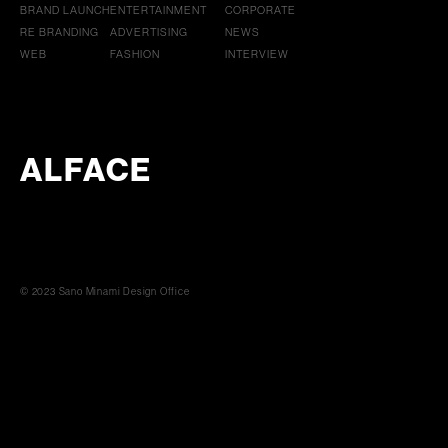
BRAND LAUNCH
ENTERTAINMENT
CORPORATE
RE BRANDING
ADVERTISING
NEWS
WEB
FASHION
INTERVIEW
ALFACE
© 2023 Sano Minami Design Office