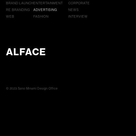
BRAND LAUNCH
ENTERTAINMENT
CORPORATE
RE BRANDING
ADVERTISING
NEWS
WEB
FASHION
INTERVIEW
ALFACE
© 2023 Sano Minami Design Office