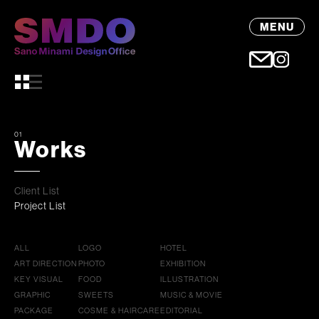
MENU
01
Works
Client List
Project List
ALL
LOGO
HOTEL
ART DIRECTION
PHOTO
EXHIBITION
KEY VISUAL
FOOD
ILLUSTRATION
GRAPHIC
SWEETS
MUSIC & MOVIE
PACKAGE
COSME & HAIRCARE
EDITORIAL