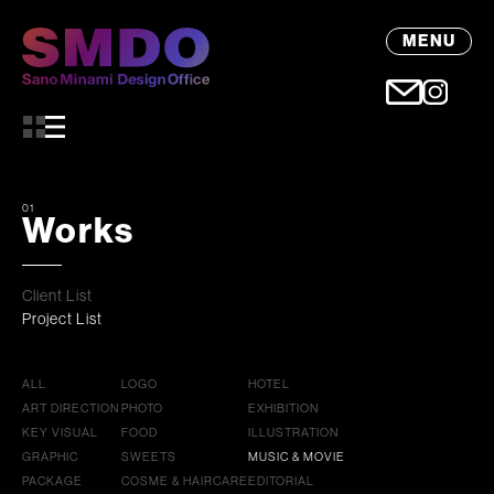
MENU
01
Works
Client List
Project List
ALL
LOGO
HOTEL
ART DIRECTION
PHOTO
EXHIBITION
KEY VISUAL
FOOD
ILLUSTRATION
GRAPHIC
SWEETS
MUSIC & MOVIE
PACKAGE
COSME & HAIRCARE
EDITORIAL