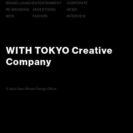
BRAND LAUNCH
ENTERTAINMENT
CORPORATE
RE BRANDING
ADVERTISING
NEWS
WEB
FASHION
INTERVIEW
WITH TOKYO Creative
Company
© 2023 Sano Minami Design Office