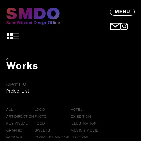
MENU
01
Works
Client List
Project List
ALL
LOGO
HOTEL
ART DIRECTION
PHOTO
EXHIBITION
KEY VISUAL
FOOD
ILLUSTRATION
GRAPHIC
SWEETS
MUSIC & MOVIE
PACKAGE
COSME & HAIRCARE
EDITORIAL