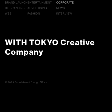
BRAND LAUNCH
ENTERTAINMENT
CORPORATE
RE BRANDING
ADVERTISING
NEWS
WEB
FASHION
INTERVIEW
WITH TOKYO Creative
Company
© 2023 Sano Minami Design Office