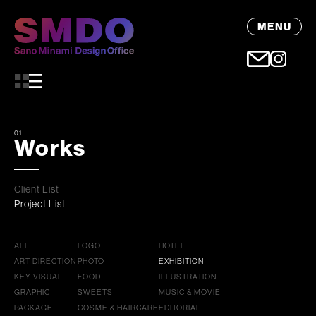
MENU
01
Works
Client List
Project List
ALL
LOGO
HOTEL
ART DIRECTION
PHOTO
EXHIBITION
KEY VISUAL
FOOD
ILLUSTRATION
GRAPHIC
SWEETS
MUSIC & MOVIE
PACKAGE
COSME & HAIRCARE
EDITORIAL