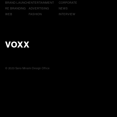
BRAND LAUNCH
ENTERTAINMENT
CORPORATE
RE BRANDING
ADVERTISING
NEWS
WEB
FASHION
INTERVIEW
VOXX
© 2023 Sano Minami Design Office