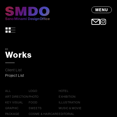
MENU
01
Works
Client List
Project List
ALL
LOGO
HOTEL
ART DIRECTION
PHOTO
EXHIBITION
KEY VISUAL
FOOD
ILLUSTRATION
GRAPHIC
SWEETS
MUSIC & MOVIE
PACKAGE
COSME & HAIRCARE
EDITORIAL