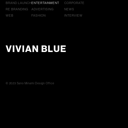
BRAND LAUNCH
ENTERTAINMENT
CORPORATE
RE BRANDING
ADVERTISING
NEWS
WEB
FASHION
INTERVIEW
VIVIAN BLUE
© 2023 Sano Minami Design Office