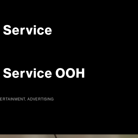
 Service
g Service OOH
TERTAINMENT, ADVERTISING