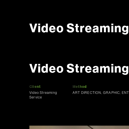
Video Streaming
Video Streamin
Client
Method
Video Streaming
ART DIRECTION, GRAPHIC, EN
Service