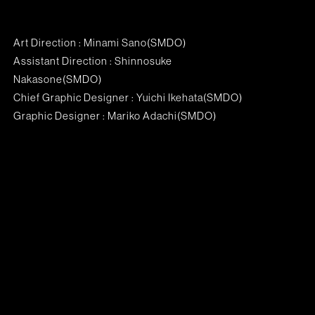
Art Direction : Minami Sano(SMDO)
Assistant Direction : Shinnosuke
Nakasone(SMDO)
Chief Graphic Designer : Yuichi Ikehata(SMDO)
Graphic Designer : Mariko Adachi(SMDO)