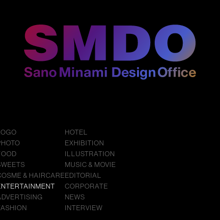
LOGO
HOTEL
PHOTO
EXHIBITION
FOOD
ILLUSTRATION
SWEETS
MUSIC & MOVIE
COSME & HAIRCARE
EDITORIAL
ENTERTAINMENT
CORPORATE
ADVERTISING
NEWS
FASHION
INTERVIEW