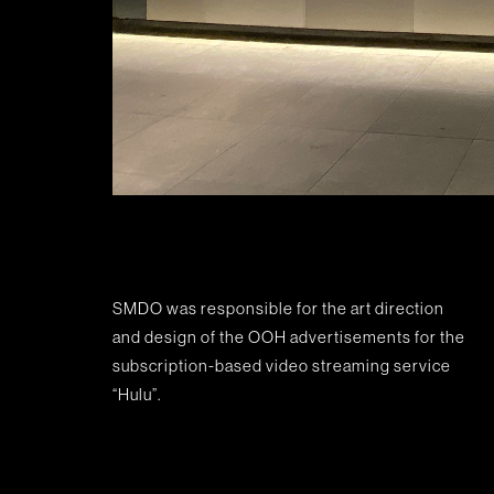
SMDO was responsible for the art direction
and design of the OOH advertisements for the
subscription-based video streaming service
“Hulu”.