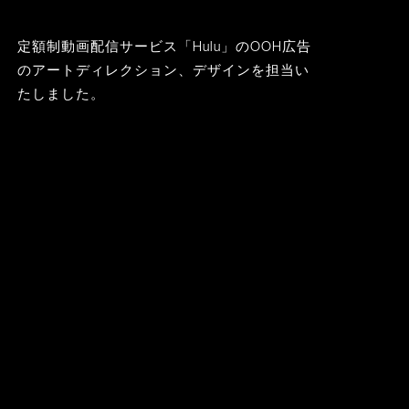
定額制動画配信サービス「Hulu」のOOH広告
のアートディレクション、デザインを担当い
たしました。