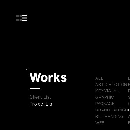
01
Works
ALL
ART DIRECTION
KEY VISUAL
Client List
GRAPHIC
Project List
PACKAGE
BRAND LAUNCH
RE BRANDING
WEB