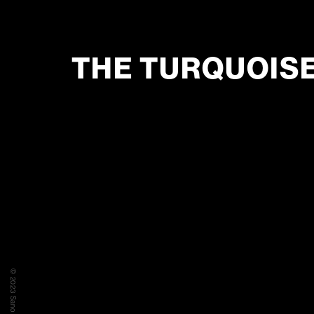
THE TURQUOIS