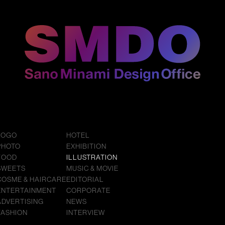
LOGO
HOTEL
PHOTO
EXHIBITION
FOOD
ILLUSTRATION
SWEETS
MUSIC & MOVIE
COSME & HAIRCARE
EDITORIAL
ENTERTAINMENT
CORPORATE
ADVERTISING
NEWS
FASHION
INTERVIEW