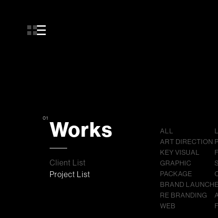
01
Works
ALL
ART DIRECTION
KEY VISUAL
Client List
GRAPHIC
Project List
PACKAGE
BRAND LAUNCH
RE BRANDING
WEB