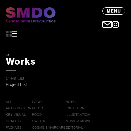
MENU
01
Works
Client List
Project List
ALL
LOGO
HOTEL
ART DIRECTION
PHOTO
EXHIBITION
KEY VISUAL
FOOD
ILLUSTRATION
GRAPHIC
SWEETS
MUSIC & MOVIE
PACKAGE
COSME & HAIRCARE
EDITORIAL