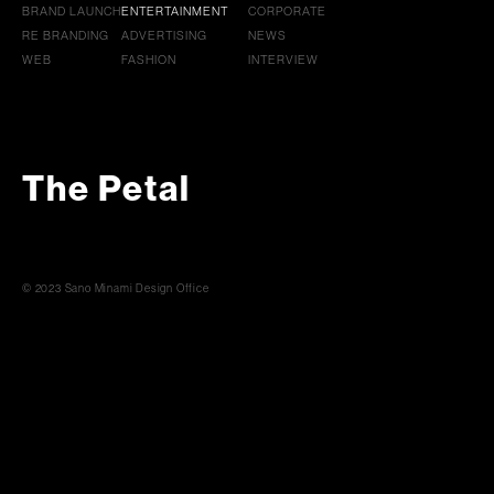
BRAND LAUNCH
ENTERTAINMENT
CORPORATE
RE BRANDING
ADVERTISING
NEWS
WEB
FASHION
INTERVIEW
The Petal
© 2023 Sano Minami Design Office