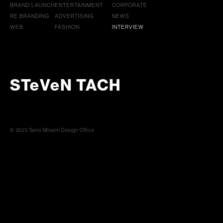
BRAND LAUNCH
ENTERTAINMENT
CORPORATE
RE BRANDING
ADVERTISING
NEWS
WEB
FASHION
INTERVIEW
STeVeN TACH
© 2023 Sano Minami Design Office