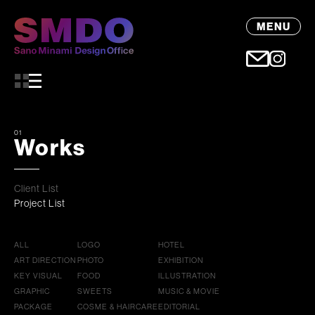
MENU
01
Works
Client List
Project List
ALL
LOGO
HOTEL
ART DIRECTION
PHOTO
EXHIBITION
KEY VISUAL
FOOD
ILLUSTRATION
GRAPHIC
SWEETS
MUSIC & MOVIE
PACKAGE
COSME & HAIRCARE
EDITORIAL