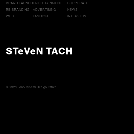
BRAND LAUNCH
ENTERTAINMENT
CORPORATE
RE BRANDING
ADVERTISING
NEWS
WEB
FASHION
INTERVIEW
STeVeN TACH
© 2023 Sano Minami Design Office