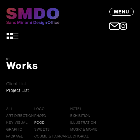
MENU
01
Works
Client List
Project List
ALL
LOGO
HOTEL
ART DIRECTION
PHOTO
EXHIBITION
KEY VISUAL
FOOD
ILLUSTRATION
GRAPHIC
SWEETS
MUSIC & MOVIE
PACKAGE
COSME & HAIRCARE
EDITORIAL