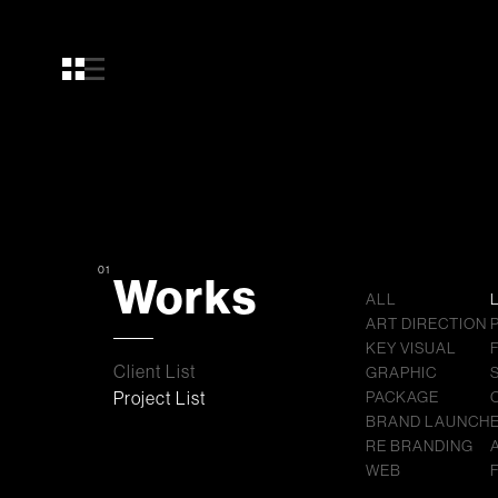
01
Works
ALL
ART DIRECTION
KEY VISUAL
Client List
GRAPHIC
Project List
PACKAGE
BRAND LAUNCH
RE BRANDING
WEB