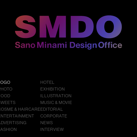
LOGO
HOTEL
PHOTO
EXHIBITION
FOOD
ILLUSTRATION
SWEETS
MUSIC & MOVIE
COSME & HAIRCARE
EDITORIAL
ENTERTAINMENT
CORPORATE
ADVERTISING
NEWS
FASHION
INTERVIEW