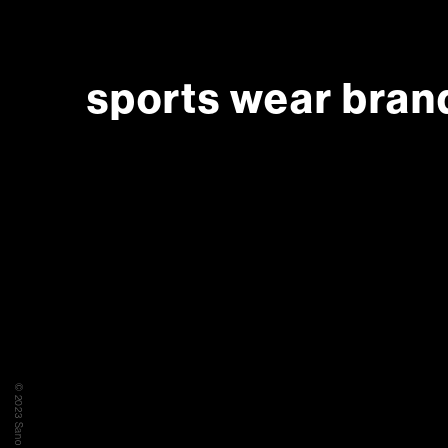
sports wear bran