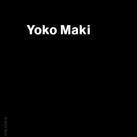
Yoko Maki