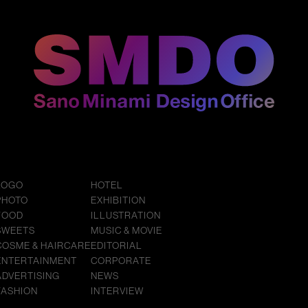
LOGO
HOTEL
PHOTO
EXHIBITION
FOOD
ILLUSTRATION
SWEETS
MUSIC & MOVIE
COSME & HAIRCARE
EDITORIAL
ENTERTAINMENT
CORPORATE
ADVERTISING
NEWS
FASHION
INTERVIEW