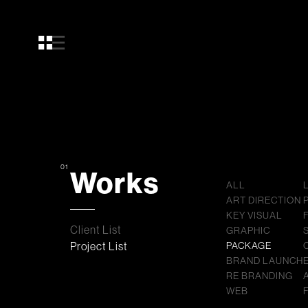
01
Works
ALL
ART DIRECTION
KEY VISUAL
Client List
GRAPHIC
Project List
PACKAGE
BRAND LAUNCH
RE BRANDING
WEB