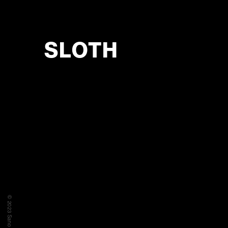
SLOTH