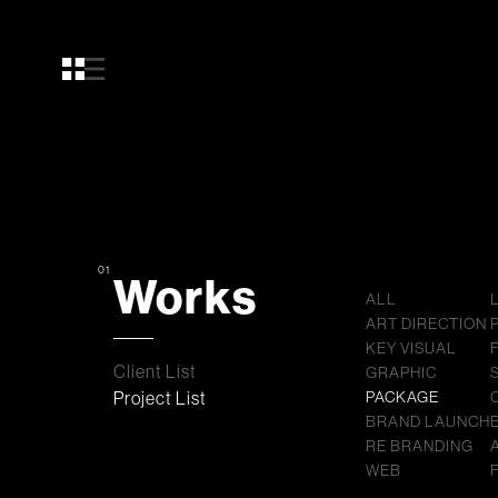
01
Works
ALL
ART DIRECTION
KEY VISUAL
Client List
GRAPHIC
Project List
PACKAGE
BRAND LAUNCH
RE BRANDING
WEB