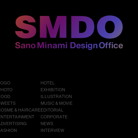
LOGO
HOTEL
PHOTO
EXHIBITION
FOOD
ILLUSTRATION
SWEETS
MUSIC & MOVIE
COSME & HAIRCARE
EDITORIAL
ENTERTAINMENT
CORPORATE
ADVERTISING
NEWS
FASHION
INTERVIEW